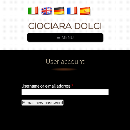
Skip to main content
☰ MENU
User account
Username or e-mail address
*