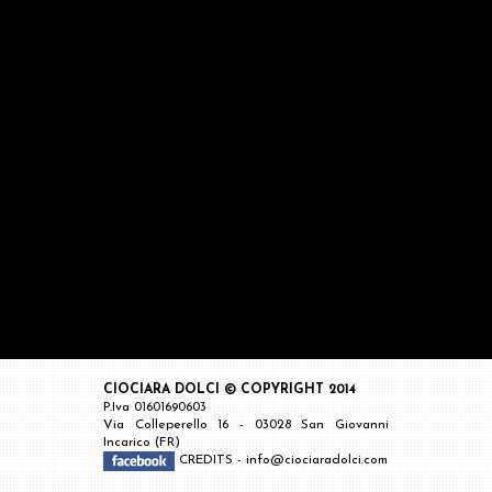
CIOCIARA DOLCI © COPYRIGHT 2014
P.Iva 01601690603
Via Colleperello 16 - 03028 San Giovanni
Incarico (FR)
CREDITS
-
info@ciociaradolci.com